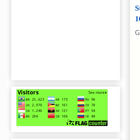
S
1
G