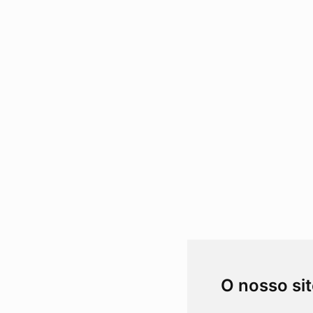
O nosso si