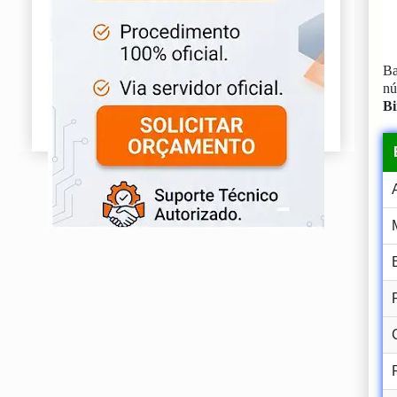
Ba
n
Bi