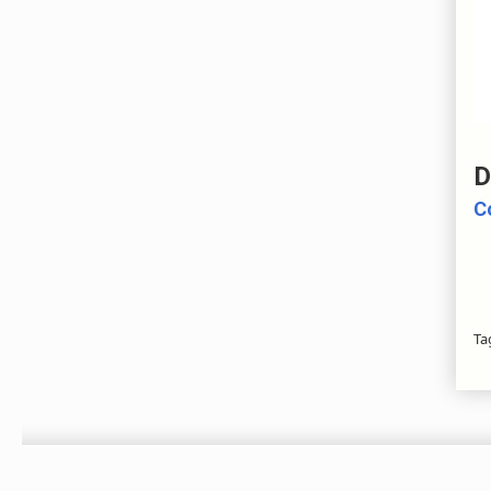
D
C
Ta