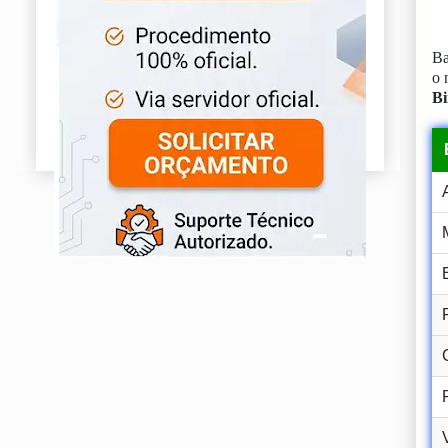
Ba
o
Bi