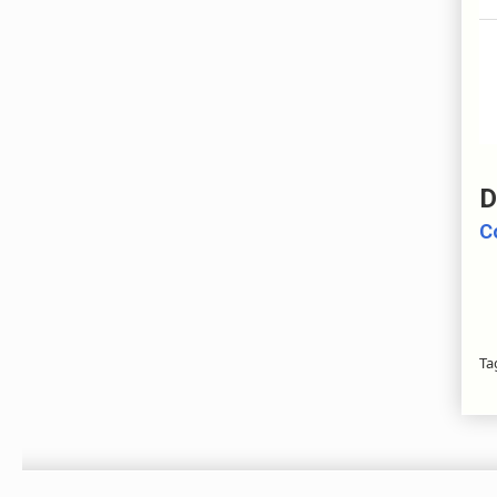
D
C
Ta