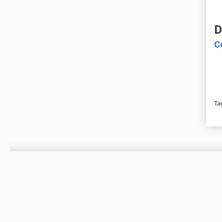
D
C
Ta