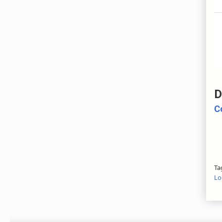
D
C
Ta
Lo