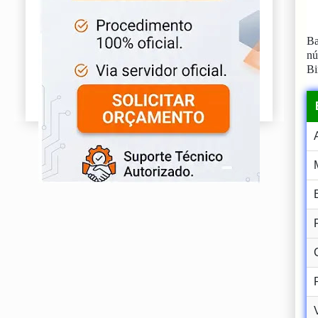
Ba
n
Bi