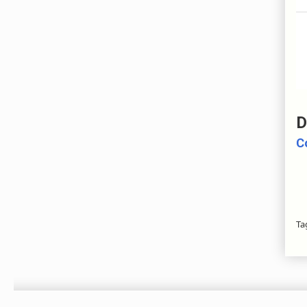
D
C
Ta