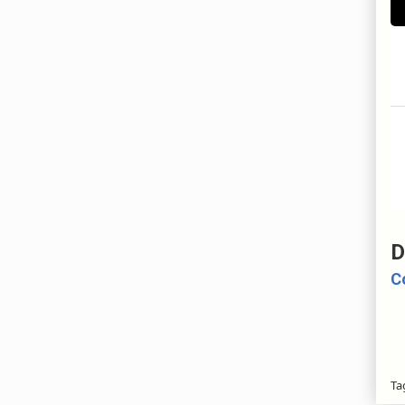
D
C
Ta