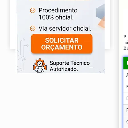
Ba
n
Bi