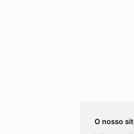
O nosso si