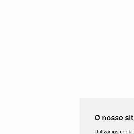
O nosso si
Utilizamos cooki