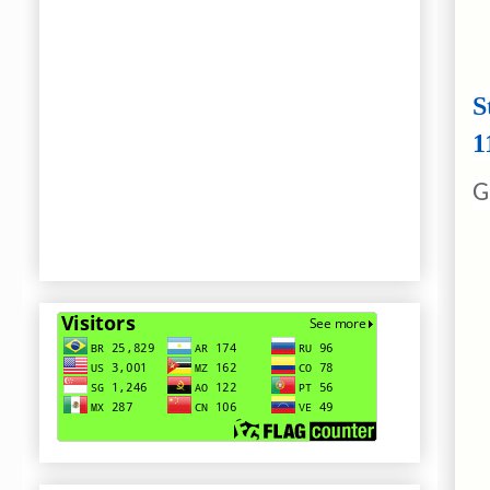
S
1
G