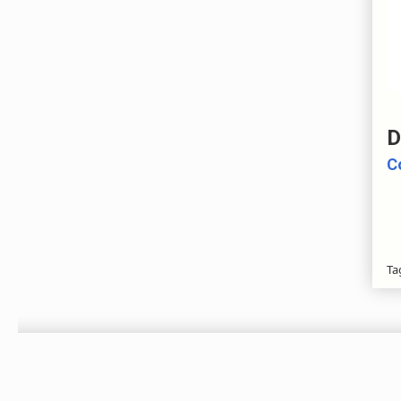
D
C
Ta