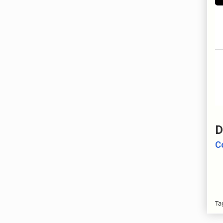
D
C
Ta