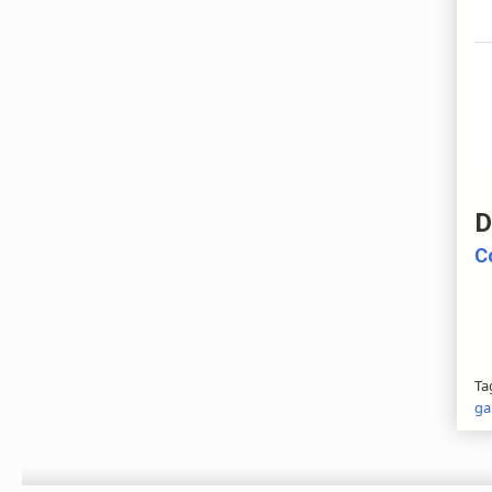
D
C
Ta
ga